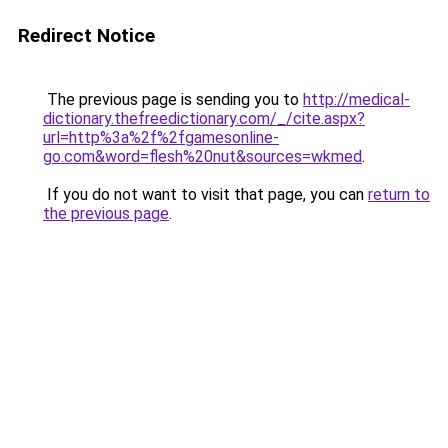
Redirect Notice
The previous page is sending you to
http://medical-
dictionary.thefreedictionary.com/_/cite.aspx?
url=http%3a%2f%2fgamesonline-
go.com&word=flesh%20nut&sources=wkmed
.
If you do not want to visit that page, you can
return to
the previous page
.