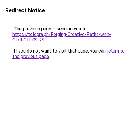
Redirect Notice
The previous page is sending you to
https://telegra.ph/Forging-Creative-Paths-with-
ClothOff-09-29
.
If you do not want to visit that page, you can
return to
the previous page
.